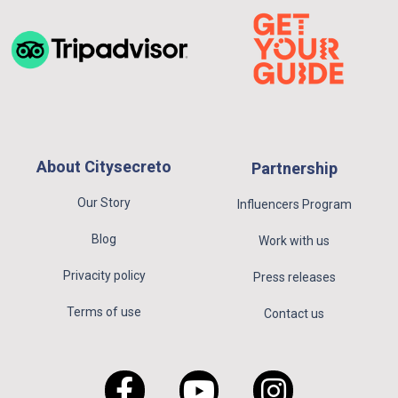
About Citysecreto
Partnership
Our Story
Influencers Program
Blog
Work with us
Privacity policy
Press releases
Terms of use
Contact us