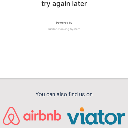
try again later
Powered by
TuriTop Booking System
You can also find us on